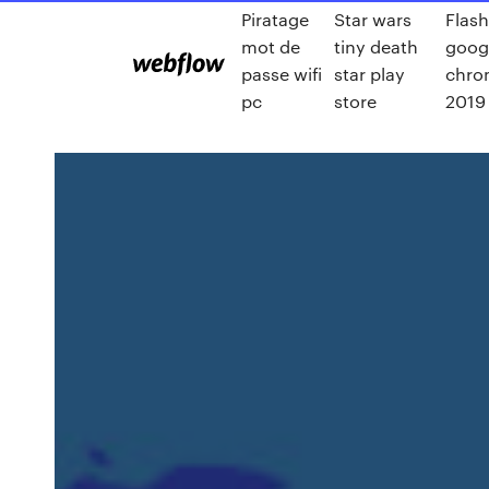
Piratage
Star wars
Flash
mot de
tiny death
goog
passe wifi
star play
chro
pc
store
2019