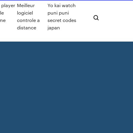
 player
Meilleur
Yo kai watch
le
logiciel
puni puni
me
controle a
secret codes
distance
japan